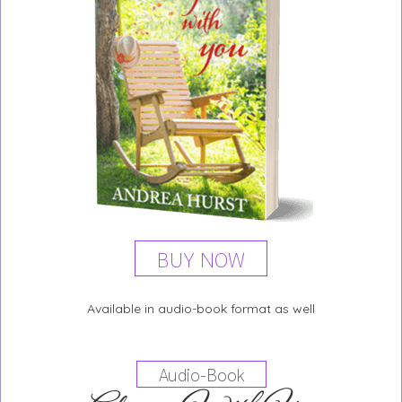
BUY NOW
Available in audio-book format as well
Audio-Book