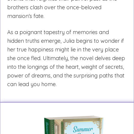
brothers clash over the once-beloved
mansion's fate.
As a poignant tapestry of memories and
hidden truths emerge, Julia begins to wonder if
her true happiness might lie in the very place
she once fled. Ultimately, the novel delves deep
into the longings of the heart, weight of secrets,
power of dreams, and the surprising paths that
can lead you home.