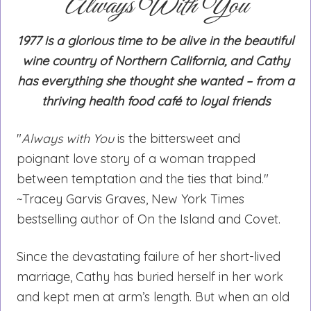
Always With You
1977 is a glorious time to be alive in the beautiful
wine country of Northern California, and Cathy
has everything she thought she wanted – from a
thriving health food café to loyal friends
"
Always with You
is the bittersweet and
poignant love story of a woman trapped
between temptation and the ties that bind."
~Tracey Garvis Graves, New York Times
bestselling author of On the Island and Covet.
Since the devastating failure of her short-lived
marriage, Cathy has buried herself in her work
and kept men at arm’s length. But when an old