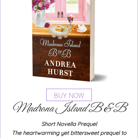
BUY NOW
Madrona Island B & B
Short Novella Prequel
The heartwarming yet bittersweet prequel to