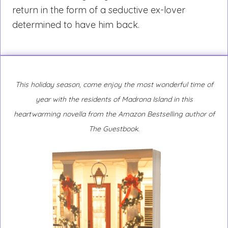
return in the form of a seductive ex-lover
determined to have him back.
This holiday season, come enjoy the most wonderful time of
year with the residents of Madrona Island in this
heartwarming novella from the Amazon Bestselling author of
The Guestbook.