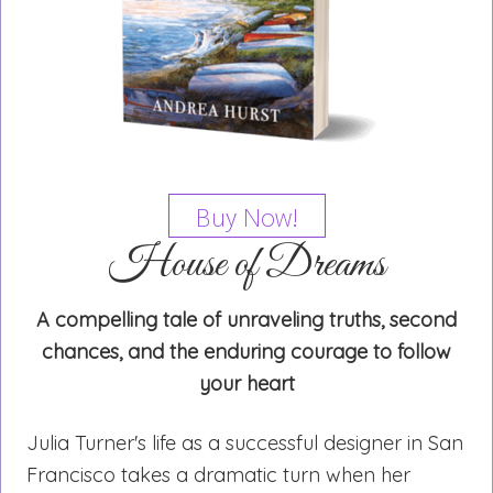
Buy Now!
House of Dreams
A compelling tale of unraveling truths, second
chances, and the enduring courage to follow
your heart
Julia Turner's life as a successful designer in San
Francisco takes a dramatic turn when her