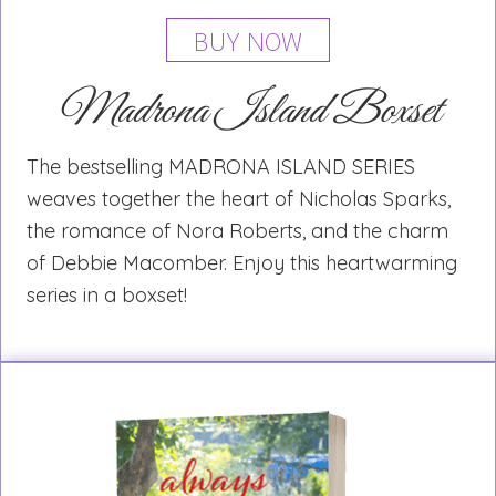
BUY NOW
Madrona Island Boxset
The bestselling MADRONA ISLAND SERIES
weaves together the heart of Nicholas Sparks,
the romance of Nora Roberts, and the charm
of Debbie Macomber. Enjoy this heartwarming
series in a boxset!