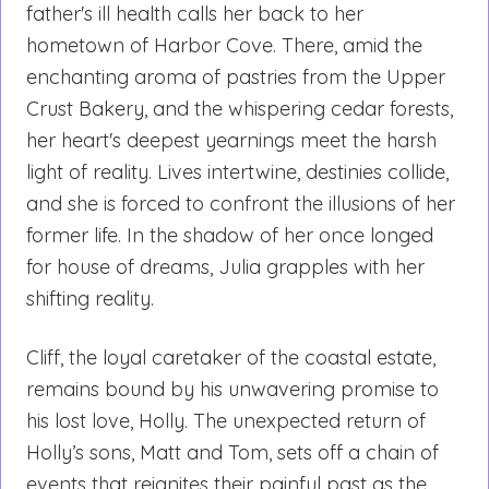
father's ill health calls her back to her
hometown of Harbor Cove. There, amid the
enchanting aroma of pastries from the Upper
Crust Bakery, and the whispering cedar forests,
her heart's deepest yearnings meet the harsh
light of reality. Lives intertwine, destinies collide,
and she is forced to confront the illusions of her
former life. In the shadow of her once longed
for house of dreams, Julia grapples with her
shifting reality.
Cliff, the loyal caretaker of the coastal estate,
remains bound by his unwavering promise to
his lost love, Holly. The unexpected return of
Holly’s sons, Matt and Tom, sets off a chain of
events that reignites their painful past as the