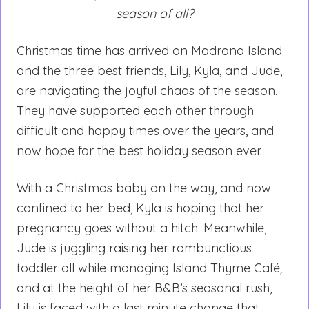
season of all?
Christmas time has arrived on Madrona Island
and the three best friends, Lily, Kyla, and Jude,
are navigating the joyful chaos of the season.
They have supported each other through
difficult and happy times over the years, and
now hope for the best holiday season ever.
With a Christmas baby on the way, and now
confined to her bed, Kyla is hoping that her
pregnancy goes without a hitch. Meanwhile,
Jude is juggling raising her rambunctious
toddler all while managing Island Thyme Café;
and at the height of her B&B’s seasonal rush,
Lily is faced with a last minute change that