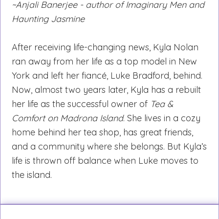
~Anjali Banerjee - author of Imaginary Men and
Haunting Jasmine
After receiving life-changing news, Kyla Nolan
ran away from her life as a top model in New
York and left her fiancé, Luke Bradford, behind.
Now, almost two years later, Kyla has a rebuilt
her life as the successful owner of
Tea &
Comfort on Madrona Island
. She lives in a cozy
home behind her tea shop, has great friends,
and a community where she belongs. But Kyla’s
life is thrown off balance when Luke moves to
the island.