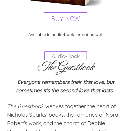
BUY NOW
Available in audio-book format as well
Audio-Book
The Guestbook
Everyone remembers their first love, but
sometimes it’s the second love that lasts…
The Guestbook
weaves together the heart of
Nicholas Sparks’ books, the romance of Nora
Robert’s work, and the charm of Debbie