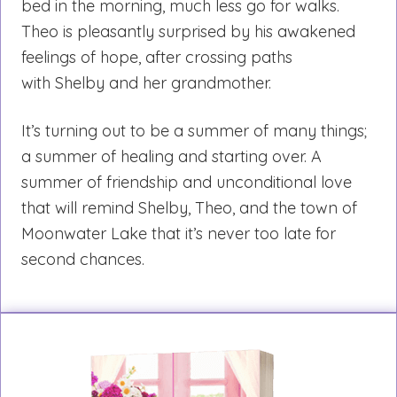
bed in the morning, much less go for walks.
Theo is pleasantly surprised by his awakened
feelings of hope, after crossing paths
with Shelby and her grandmother.
It’s turning out to be a summer of many things;
a summer of healing and starting over. A
summer of friendship and unconditional love
that will remind Shelby, Theo, and the town of
Moonwater Lake that it’s never too late for
second chances.