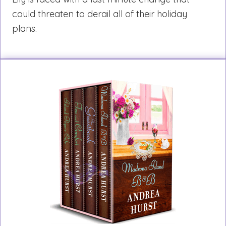
could threaten to derail all of their holiday
plans.