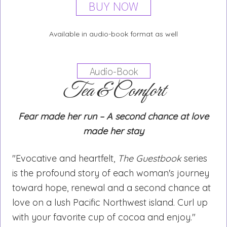
BUY NOW
Available in audio-book format as well
Audio-Book
Tea & Comfort
Fear made her run – A second chance at love
made her stay
"Evocative and heartfelt,
The Guestbook
series
is the profound story of each woman's journey
toward hope, renewal and a second chance at
love on a lush Pacific Northwest island. Curl up
with your favorite cup of cocoa and enjoy."