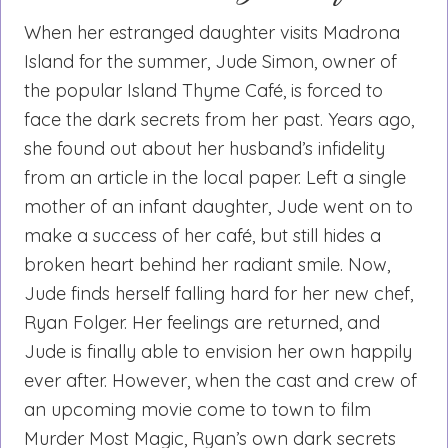
When her estranged daughter visits Madrona
Island for the summer, Jude Simon, owner of
the popular Island Thyme Café, is forced to
face the dark secrets from her past. Years ago,
she found out about her husband’s infidelity
from an article in the local paper. Left a single
mother of an infant daughter, Jude went on to
make a success of her café, but still hides a
broken heart behind her radiant smile. Now,
Jude finds herself falling hard for her new chef,
Ryan Folger. Her feelings are returned, and
Jude is finally able to envision her own happily
ever after. However, when the cast and crew of
an upcoming movie come to town to film
Murder Most Magic, Ryan’s own dark secrets