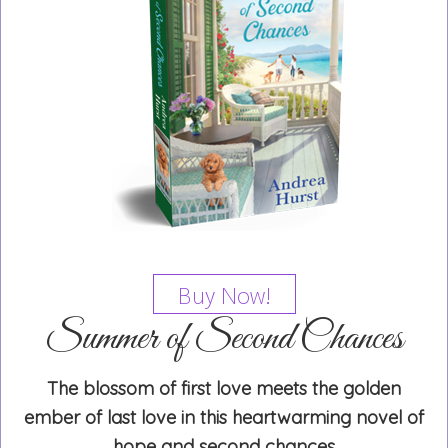
Buy Now!
Summer of Second Chances
The blossom of first love meets the golden
ember of last love in this heartwarming novel of
hope and second chances