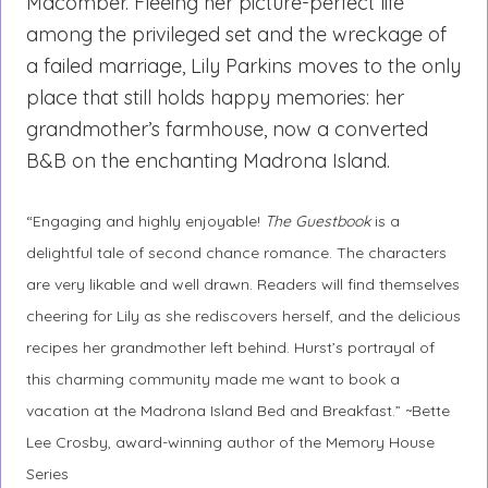
Macomber. Fleeing her picture-perfect life
among the privileged set and the wreckage of
a failed marriage, Lily Parkins moves to the only
place that still holds happy memories: her
grandmother’s farmhouse, now a converted
B&B on the enchanting Madrona Island.
“Engaging and highly enjoyable!
The Guestbook
is a
delightful tale of second chance romance. The characters
are very likable and well drawn. Readers will find themselves
cheering for Lily as she rediscovers herself, and the delicious
recipes her grandmother left behind. Hurst’s portrayal of
this charming community made me want to book a
vacation at the Madrona Island Bed and Breakfast.” ~Bette
Lee Crosby, award-winning author of the Memory House
Series