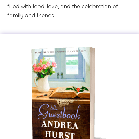
filled with food, love, and the celebration of
family and friends.