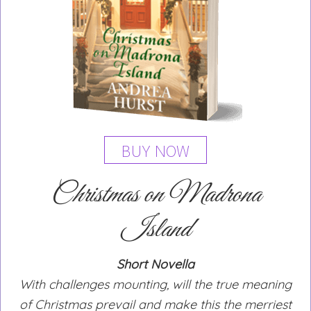
BUY NOW
Christmas on Madrona
Island
Short Novella
With challenges mounting, will the true meaning
of Christmas prevail and make this the merriest