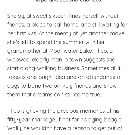
Shelby, at sweet sixteen, finds herself without
friends, a place to call home, and still waiting for
her first kiss. At the mercy of yet another move,
she’s left to spend the summer with her
grandmother at Moonwater Lake. Theo, a
widowed, elderly man in town suggests she
start a dog-walking business. Sometimes all it
takes is one bright idea and an abundance of
dogs to bond two unlikely friends and show
them that dreams can still come true.
Theo is grieving the precious memories of his
fifty-year marriage. If not for his aging beagle,
Wally, he wouldn’t have a reason to get out of