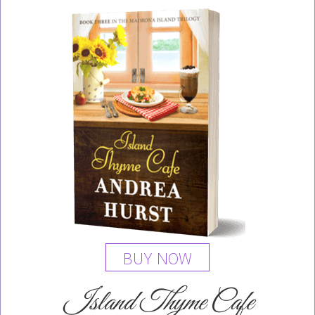
BUY NOW
Island Thyme Cafe