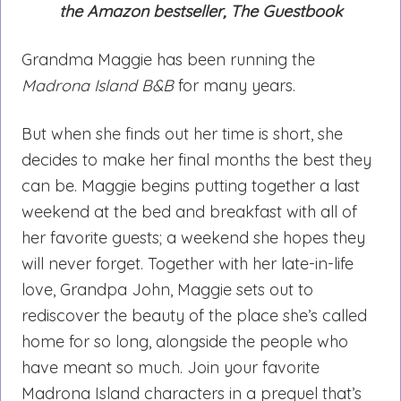
the Amazon bestseller, The Guestbook
Grandma Maggie has been running the
Madrona Island B&B
for many years.
But when she finds out her time is short, she
decides to make her final months the best they
can be. Maggie begins putting together a last
weekend at the bed and breakfast with all of
her favorite guests; a weekend she hopes they
will never forget. Together with her late-in-life
love, Grandpa John, Maggie sets out to
rediscover the beauty of the place she’s called
home for so long, alongside the people who
have meant so much. Join your favorite
Madrona Island characters in a prequel that’s